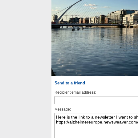
Send to a friend
Recipient email address:
Message: