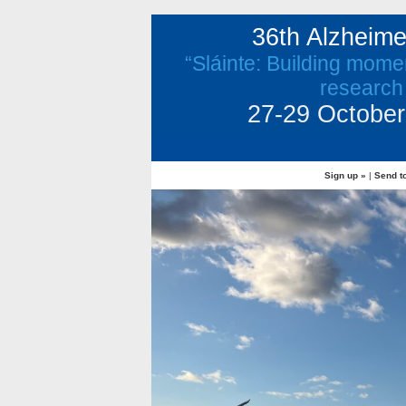
36th Alzheim
“Sláinte: Building mome
research
27-29 October 
Sign up »
|
Send to