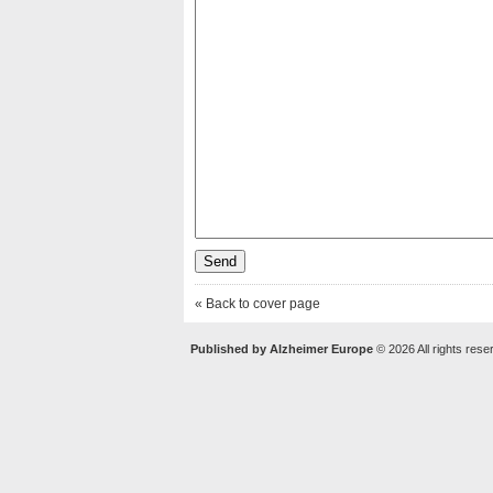
« Back to cover page
Published by Alzheimer Europe
© 2026 All rights rese