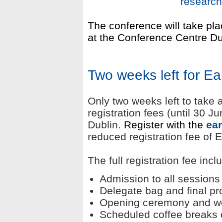
research
The conference will take p
at the Conference Centre Du
Two weeks left for Ear
Only two weeks left to take 
registration fees (until 30 J
Dublin.
Register with the
e
ar
reduced registration fee of
The full registration fee incl
Admission to all sessions
Delegate bag and final 
Opening ceremony and w
Scheduled coffee breaks 