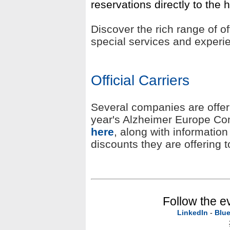
reservations directly to the h
Discover the rich range of o
special services and exper
Official Carriers
Several companies are offerin
year's Alzheimer Europe Con
here
, along with informatio
discounts they are offering 
Follow the e
LinkedIn
-
Blu