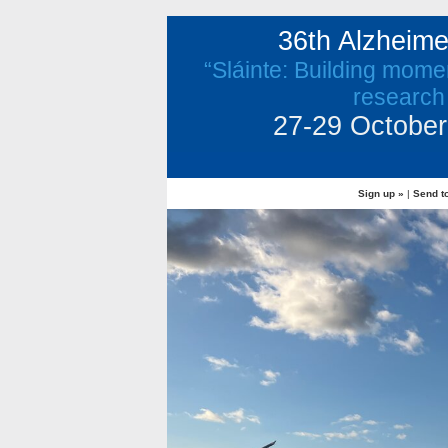
36th Alzheim
“Sláinte: Building mome
research
27-29 October 
Sign up »
|
Send to