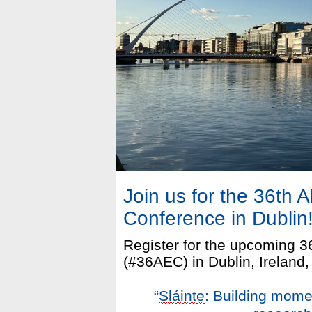
Join us for the 36th 
Conference in Dublin
Register for the upcoming 
(#36AEC) in Dublin, Ireland,
“
Sláinte
: Building mome