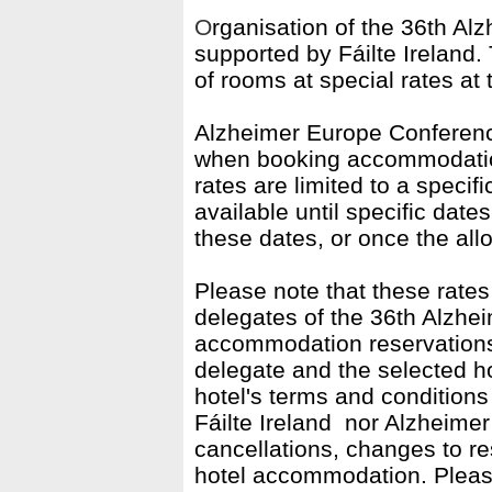
O
rganisation of the 36th Al
supported by
Fáilte
Ireland.
of rooms at special rates at 
Alzheimer Europe Conferenc
when booking accommodation 
rates are limited to a speci
available until specific date
these dates, or once the all
Please note that these rates
delegates of the 36th Alzhe
accommodation reservations
delegate and the selected 
hotel's terms and conditions 
Fáilte Ireland
nor Alzheimer 
cancellations, changes to re
hotel accommodation.
Pleas