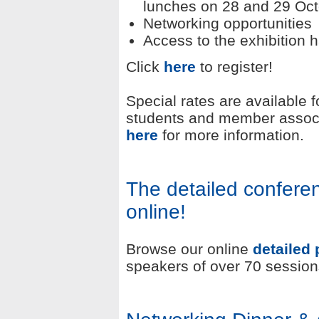
lunches on 28 and 29 Oc
Networking opportunities
Access to the exhibition h
Click
here
to register!
Special rates are available 
students and member associ
here
for more information.
The detailed confer
online!
Browse our online
detailed
speakers of over 70 session