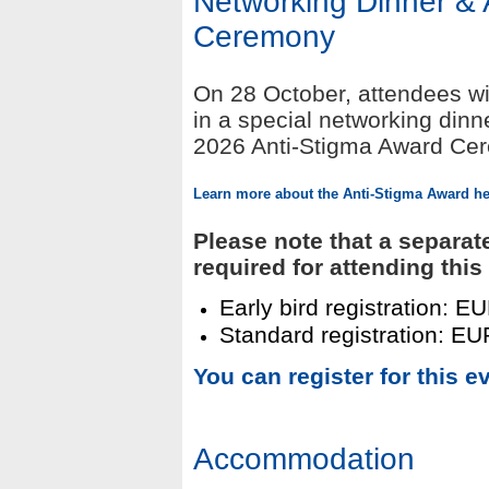
Networking Dinner & 
Ceremony
On 28 October, attendees wil
in a special networking din
2026 Anti-Stigma Award Cere
L
earn more about
the Anti-Stigma Award he
Please note that a separat
required for attending this
Early bird registration: E
Standard registration: EUR
You can register for this e
Accommodation