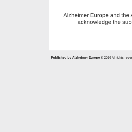
Alzheimer Europe and the Al
acknowledge the supp
Published by Alzheimer Europe
© 2026 All rights rese