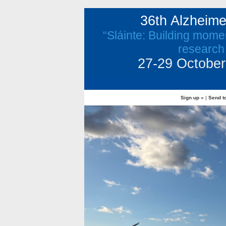
36th Alzheim
“Sláinte: Building mome
research
27-29 October 
Sign up »
|
Send to