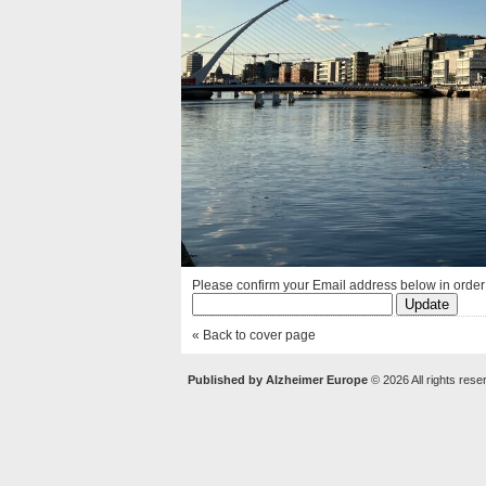
Please confirm your Email address below in order t
« Back to cover page
Published by Alzheimer Europe
© 2026 All rights rese