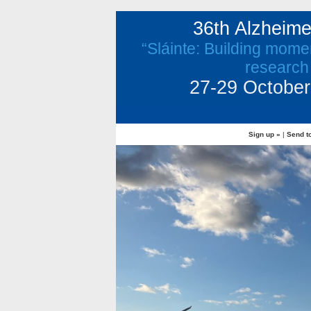
36th Alzheim
“Sláinte: Building mome
research
27-29 October 
Sign up »
|
Send to