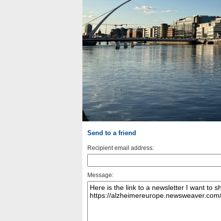
Send to a friend
Recipient email address:
Message: