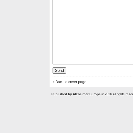
« Back to cover page
Published by Alzheimer Europe
© 2026 All rights rese