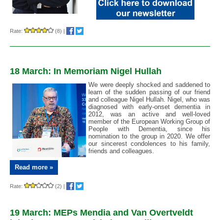
Rate:
(8)
|
18 March: In Memoriam Nigel Hullah
We were deeply shocked and saddened to
learn of the sudden passing of our friend
and colleague Nigel Hullah. Nigel, who was
diagnosed with early-onset dementia in
2012, was an active and well-loved
member of the European Working Group of
People with Dementia, since his
nomination to the group in 2020. We offer
our sincerest condolences to his family,
friends and colleagues.
Read more »
Rate:
(2)
|
19 March: MEPs Mendia and Van Overtveldt