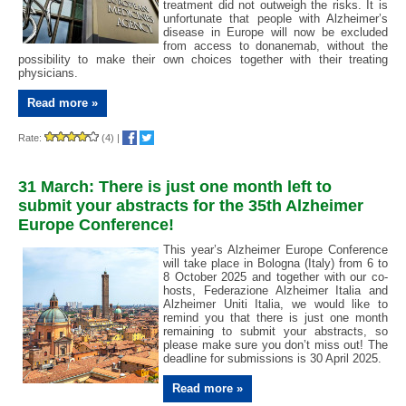
treatment did not outweigh the risks. It is
unfortunate that people with Alzheimer’s
disease in Europe will now be excluded
from access to donanemab, without the
possibility to make their own choices together with their treating
physicians.
Read more »
Rate:
(4)
|
31 March: There is just one month left to
submit your abstracts for the 35th Alzheimer
Europe Conference!
This year’s Alzheimer Europe Conference
will take place in Bologna (Italy) from 6 to
8 October 2025 and together with our co-
hosts, Federazione Alzheimer Italia and
Alzheimer Uniti Italia, we would like to
remind you that there is just one month
remaining to submit your abstracts, so
please make sure you don’t miss out! The
deadline for submissions is 30 April 2025.
Read more »