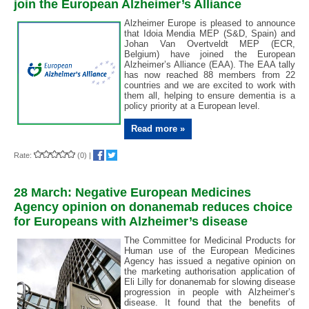
join the European Alzheimer’s Alliance
Alzheimer Europe is pleased to announce
that Idoia Mendia MEP (S&D, Spain) and
Johan Van Overtveldt MEP (ECR,
Belgium) have joined the European
Alzheimer’s Alliance (EAA). The EAA tally
has now reached 88 members from 22
countries and we are excited to work with
them all, helping to ensure dementia is a
policy priority at a European level.
Read more »
Rate:
(0)
|
28 March: Negative European Medicines
Agency opinion on donanemab reduces choice
for Europeans with Alzheimer’s disease
The Committee for Medicinal Products for
Human use of the European Medicines
Agency has issued a negative opinion on
the marketing authorisation application of
Eli Lilly for donanemab for slowing disease
progression in people with Alzheimer’s
disease. It found that the benefits of