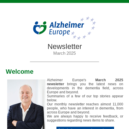
Newsletter
March 2025
Welcome
Alzheimer Europe's
March 2025
newsletter
brings you the latest news on
developments in the dementia field, across
Europe and beyond.
Summaries of a few of our top stories appear
below.
Our monthly newsletter reaches almost 11,000
people, who have an interest in dementia, from
across Europe and beyond.
We are always happy to receive feedback, or
suggestions regarding news items to share.