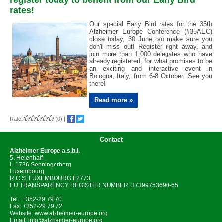
register today to benefit from our Early Bird
rates!
Our special Early Bird rates for the 35th
Alzheimer Europe Conference (#35AEC)
close today, 30 June, so make sure you
don't miss out! Register right away, and
join more than 1,000 delegates who have
already registered, for what promises to be
an exciting and interactive event in
Bologna, Italy, from 6-8 October. See you
there!
Read more »
Rate:
(0)
|
Contact
Alzheimer Europe
a.s.b.l.
5, Heienhaff
L-1736 Senningerberg
Luxembourg
R.C.S. LUXEMBOURG F2773
EU TRANSPARENCY REGISTER NUMBER: 37399753690-65
Tel.: +352-29 79 70
Fax: +352-29 79 72
Website:
www.alzheimer-europe.org
Email:
info@alzheimer-europe.org