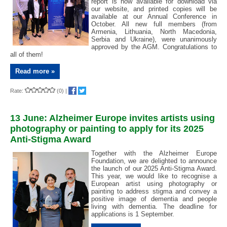
report is now available for download via
our website, and printed copies will be
available at our Annual Conference in
October. All new full members (from
Armenia, Lithuania, North Macedonia,
Serbia and Ukraine), were unanimously
approved by the AGM. Congratulations to
all of them!
Read more »
Rate:
(0)
|
13 June: Alzheimer Europe invites artists using
photography or painting to apply for its 2025
Anti-Stigma Award
Together with the Alzheimer Europe
Foundation, we are delighted to announce
the launch of our 2025 Anti-Stigma Award.
This year, we would like to recognise a
European artist using photography or
painting to address stigma and convey a
positive image of dementia and people
living with dementia. The deadline for
applications is 1 September.