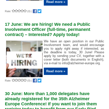
Read more »
Rate:
(0)
|
17 June: We are hiring! We need a Public
Involvement Officer (full-time, permanent
contract) – Interested? Apply today!
We have an open position in our Public
Involvement team, and would encourage
you to apply right away if interested, as
the deadline is today, 30 June! Please
apply by sending your CV, together with a
cover letter (both documents in English),
via e-mail to
info@alzheimer-europe.org.
Read more »
Rate:
(0)
|
30 June: More than 1,000 delegates have
already registered for the 35th Alzheimer
Europe Conference! If you want to join them