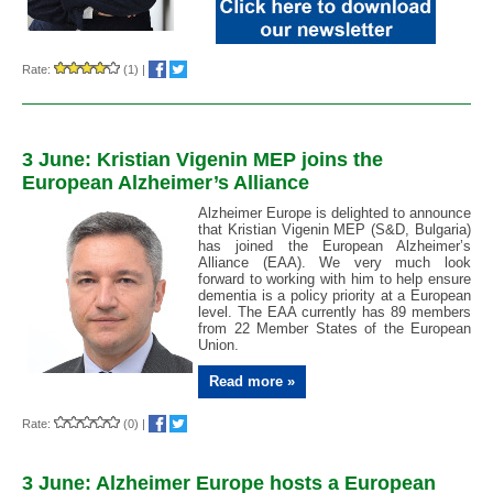
Rate:
(1)
|
3 June: Kristian Vigenin MEP joins the
European Alzheimer’s Alliance
Alzheimer Europe is delighted to announce
that Kristian Vigenin MEP (S&D, Bulgaria)
has joined the European Alzheimer’s
Alliance (EAA). We very much look
forward to working with him to help ensure
dementia is a policy priority at a European
level. The EAA currently has 89 members
from 22 Member States of the European
Union.
Read more »
Rate:
(0)
|
3 June: Alzheimer Europe hosts a European