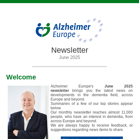
Newsletter
June 2025
Welcome
Alzheimer Europe's
June
2025
newsletter
brings you the latest news on
developments in the dementia field, across
Europe and beyond.
Summaries of a few of our top stories appear
below.
Our monthly newsletter reaches almost 11,000
people, who have an interest in dementia, from
across Europe and beyond.
We are always happy to receive feedback, or
suggestions regarding news items to share.