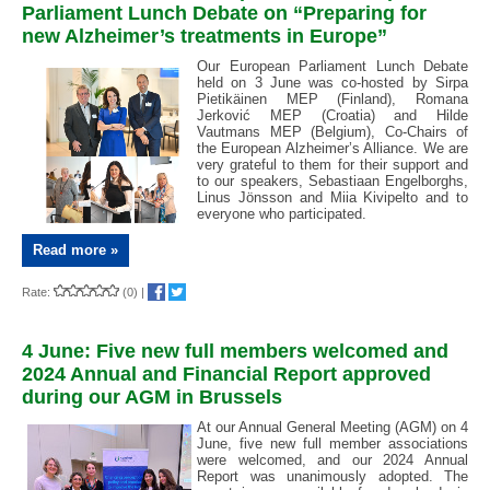
Parliament Lunch Debate on “Preparing for
new Alzheimer’s treatments in Europe”
Our European Parliament Lunch Debate
held on 3 June was co-hosted by Sirpa
Pietikäinen MEP (Finland), Romana
Jerković MEP (Croatia) and Hilde
Vautmans MEP (Belgium), Co-Chairs of
the European Alzheimer’s Alliance. We are
very grateful to them for their support and
to our speakers, Sebastiaan Engelborghs,
Linus Jönsson and Miia Kivipelto and to
everyone who participated.
Read more »
Rate:
(0)
|
4 June: Five new full members welcomed and
2024 Annual and Financial Report approved
during our AGM in Brussels
At our Annual General Meeting (AGM) on 4
June, five new full member associations
were welcomed, and our 2024 Annual
Report was unanimously adopted. The