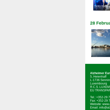
28 Februa
Alzheimer Eu
5, Heienhaff
L-1736 Sennin
Luxembourg
R.C.S. LUXE
EU TRANSPAR
Tel.: +352-29 
Fax: +352-29 
Website:
www.a
Email:
info@al