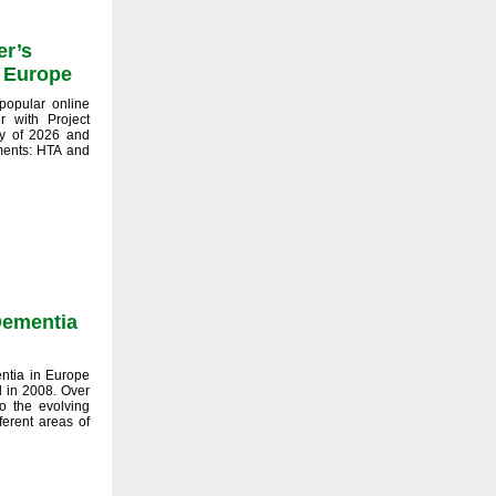
er’s
e Europe
popular online
r with Project
y of 2026 and
tments: HTA and
 Dementia
entia in Europe
ed in 2008. Over
o the evolving
ferent areas of