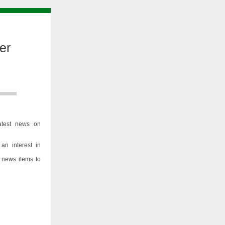
er
atest news on
an interest in
 news items to