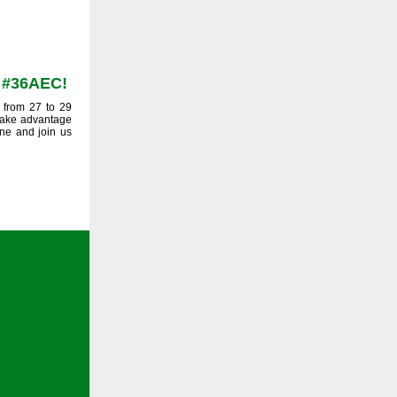
t #36AEC!
 from 27 to 29
 Take advantage
une and join us