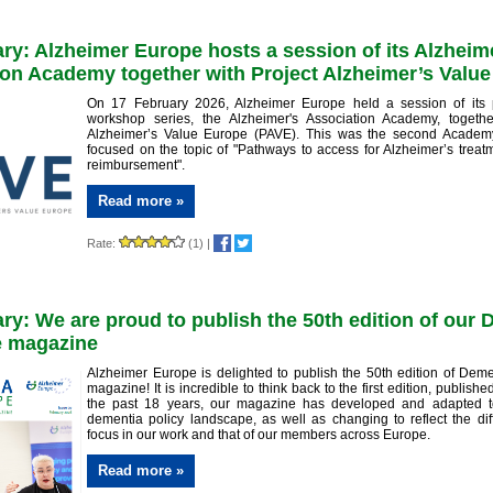
ry: Alzheimer Europe hosts a session of its Alzheim
on Academy together with Project Alzheimer’s Valu
On 17 February 2026, Alzheimer Europe held a session of its 
workshop series, the Alzheimer's Association Academy, togethe
Alzheimer’s Value Europe (PAVE). This was the second Academ
focused on the topic of "Pathways to access for Alzheimer’s trea
reimbursement".
Read more »
Rate:
(1)
|
ry: We are proud to publish the 50th edition of our
e magazine
Alzheimer Europe is delighted to publish the 50th edition of Dem
magazine! It is incredible to think back to the first edition, publish
the past 18 years, our magazine has developed and adapted t
dementia policy landscape, as well as changing to reflect the dif
focus in our work and that of our members across Europe.
Read more »