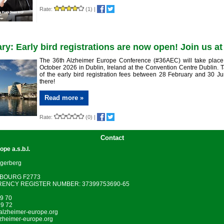
Rate:
(1)
|
ry: Early bird registrations are now open! Join us a
The 36th Alzheimer Europe Conference (#36AEC) will take place
October 2026 in Dublin, Ireland at the Convention Centre Dublin.
of the early bird registration fees between 28 February and 30 J
there!
Read more »
Rate:
(0)
|
Contact
rope
a.s.b.l.
gerberg
MBOURG F2773
ENCY REGISTER NUMBER: 37399753690-65
79 70
79 72
lzheimer-europe.org
zheimer-europe.org