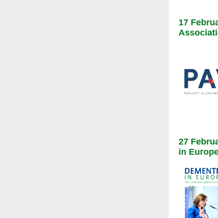
17 Februa
Associati
27 Februa
in Europ