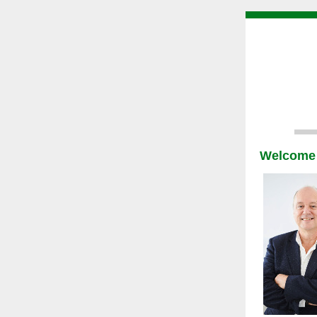
Welcome