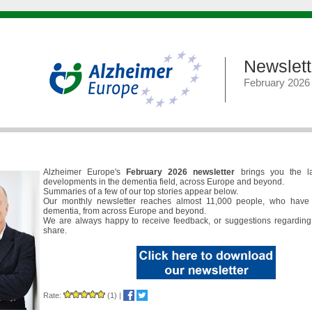
Newslett
February 2026
Alzheimer Europe's
February 2026 newsletter
brings you the l
developments in the dementia field, across Europe and beyond.
Summaries of a few of our top stories appear below.
Our monthly newsletter reaches almost 11,000 people, who have 
dementia, from across Europe and beyond.
We are always happy to receive feedback, or suggestions regarding
share.
Rate:
(1)
|