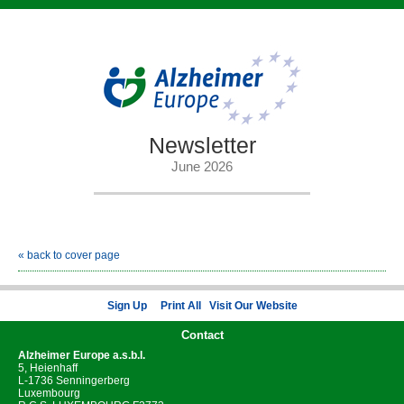
Newsletter
June 2026
« back to cover page
Sign Up
Print All
Visit Our Website
Contact
Alzheimer Europe
a.s.b.l.
5, Heienhaff
L-1736 Senningerberg
Luxembourg