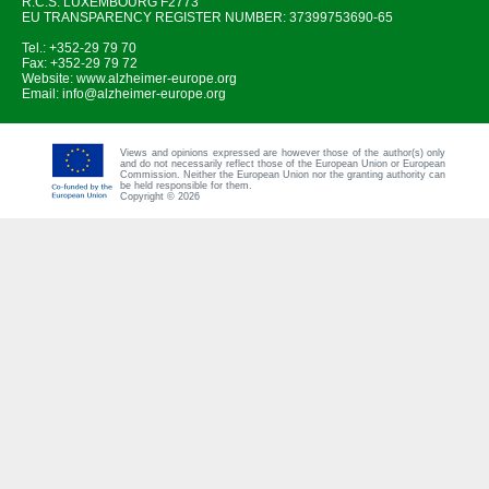
R.C.S. LUXEMBOURG F2773
EU TRANSPARENCY REGISTER NUMBER: 37399753690-65
Tel.: +352-29 79 70
Fax: +352-29 79 72
Website:
www.alzheimer-europe.org
Email:
info@alzheimer-europe.org
Views and opinions expressed are however those of the author(s) only
and do not necessarily reflect those of the European Union or European
Commission. Neither the European Union nor the granting authority can
be held responsible for them.
Copyright © 2026