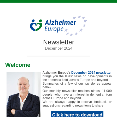
Newsletter
December 2024
Welcome
Alzheimer Europe's
December 2024 newsletter
brings you the latest news on developments in
the dementia field, across Europe and beyond.
Summaries of a few of our top stories appear
below.
Our monthly newsletter reaches almost 11,000
people, who have an interest in dementia, from
across Europe and beyond.
We are always happy to receive feedback, or
suggestions regarding news items to share.