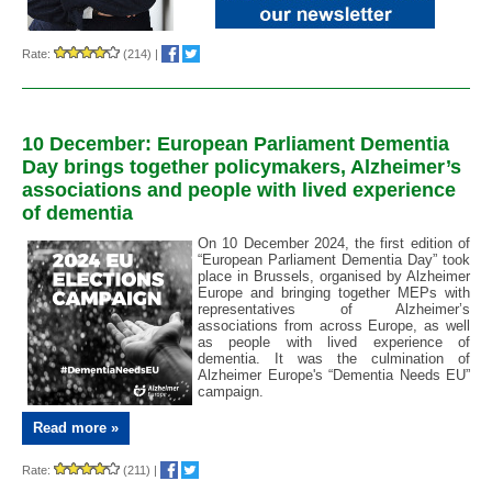
Rate:
(214)
|
10 December: European Parliament Dementia
Day brings together policymakers, Alzheimer’s
associations and people with lived experience
of dementia
On 10 December 2024, the first edition of
“European Parliament Dementia Day” took
place in Brussels, organised by Alzheimer
Europe and bringing together MEPs with
representatives of Alzheimer’s
associations from across Europe, as well
as people with lived experience of
dementia. It was the culmination of
Alzheimer Europe's “Dementia Needs EU”
campaign.
Read more »
Rate:
(211)
|