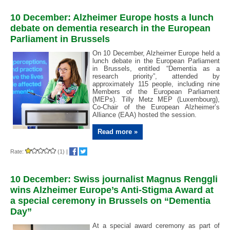
10 December: Alzheimer Europe hosts a lunch
debate on dementia research in the European
Parliament in Brussels
On 10 December, Alzheimer Europe held a
lunch debate in the European Parliament
in Brussels, entitled “Dementia as a
research priority”, attended by
approximately 115 people, including nine
Members of the European Parliament
(MEPs). Tilly Metz MEP (Luxembourg),
Co-Chair of the European Alzheimer’s
Alliance (EAA) hosted the session.
Read more »
Rate:
(1)
|
10 December: Swiss journalist Magnus Renggli
wins Alzheimer Europe’s Anti-Stigma Award at
a special ceremony in Brussels on “Dementia
Day”
At a special award ceremony as part of