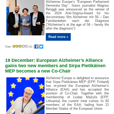
Alzheimer Europe’s “European Parliament
Dementia Day”, Swiss journalist Magnus
Renggli was announced as the winner of
the 2024 Anti-Stigma-Award for his
documentary film Alzheimer mit 56 – Das
Familienleben nach der Diagnose
(“Alzheimer’s at the age of 56 – family life
after the diagnosis”).
Read more »
Rate:
(8)
|
19 December: European Alzheimer’s Alliance
gains two new members and Sirpa Pietikäinen
MEP becomes a new Co-Chair
Alzheimer Europe is delighted to announce
that Sirpa Pietikäinen MEP (EPP, Finland)
has re-joined the European Alzheimer’s
Alliance (EAA) and has accepted the
position of Co-Chair. Together with the
membership of Liudas Mažylis (EPP,
Lithuania) the current total comes to 82
members of the EAA, hailing from 21
Member States of the European Union.