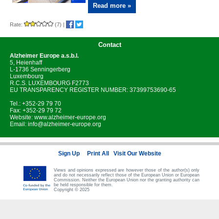
Read more »
Rate:
(7)
|
Contact
Alzheimer Europe
a.s.b.l.
5, Heienhaff
L-1736 Senningerberg
Luxembourg
R.C.S. LUXEMBOURG F2773
EU TRANSPARENCY REGISTER NUMBER: 37399753690-65
Tel.: +352-29 79 70
Fax: +352-29 79 72
Website:
www.alzheimer-europe.org
Email:
info@alzheimer-europe.org
Sign Up
Print All
Visit Our Website
Views and opinions expressed are however those of the author(s) only
and do not necessarily reflect those of the European Union or European
Commission. Neither the European Union nor the granting authority can
be held responsible for them.
Copyright © 2025