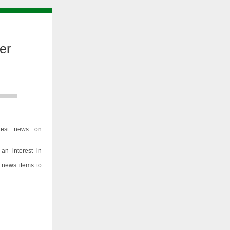
er
test news on
an interest in
 news items to