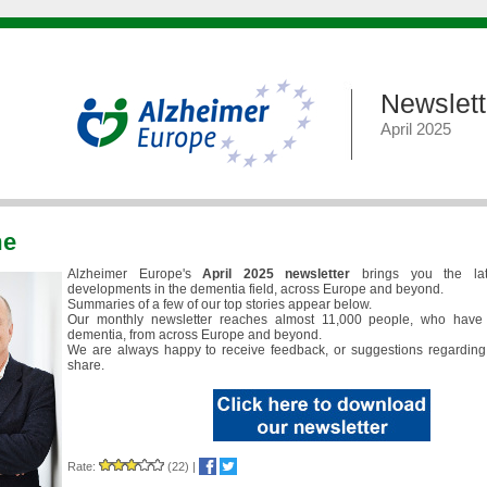
Newslett
April 2025
me
Alzheimer Europe's
April 2025 newsletter
brings you the la
developments in the dementia field, across Europe and beyond.
Summaries of a few of our top stories appear below.
Our monthly newsletter reaches almost 11,000 people, who have 
dementia, from across Europe and beyond.
We are always happy to receive feedback, or suggestions regarding
share.
Rate:
(22)
|