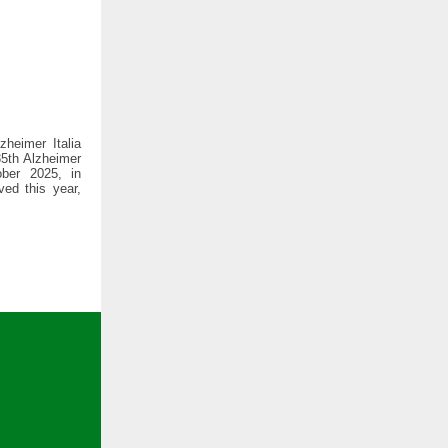
zheimer Italia
35th Alzheimer
ber 2025, in
ved this year,