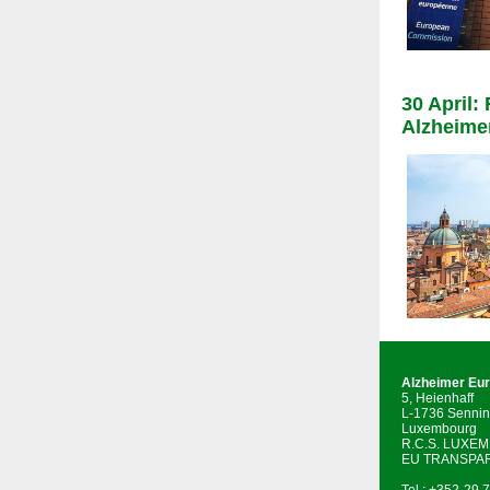
30 April:
Alzheime
Alzheimer Eu
5, Heienhaff
L-1736 Sennin
Luxembourg
R.C.S. LUXE
EU TRANSPAR