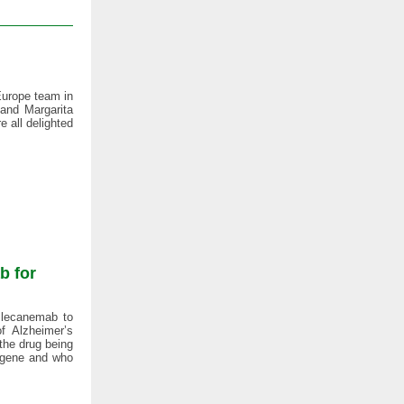
Europe team in
 and Margarita
 all delighted
b for
 lecanemab to
f Alzheimer’s
 the drug being
 gene and who