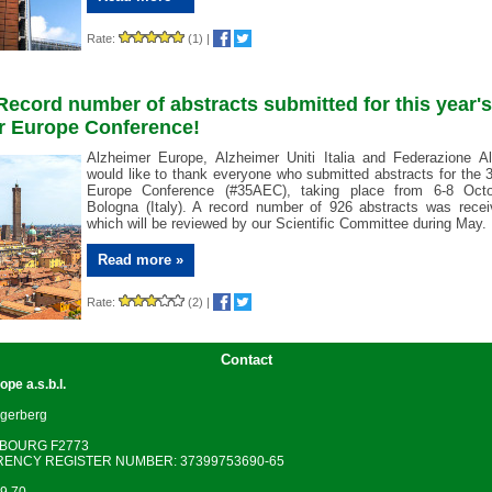
Rate:
(1)
|
 Record number of abstracts submitted for this year's
r Europe Conference!
Alzheimer Europe, Alzheimer Uniti Italia and Federazione Al
would like to thank everyone who submitted abstracts for the 
Europe Conference (#35AEC), taking place from 6-8 Octo
Bologna (Italy). A record number of 926 abstracts was recei
which will be reviewed by our Scientific Committee during May.
Read more »
Rate:
(2)
|
Contact
rope
a.s.b.l.
gerberg
MBOURG F2773
ENCY REGISTER NUMBER: 37399753690-65