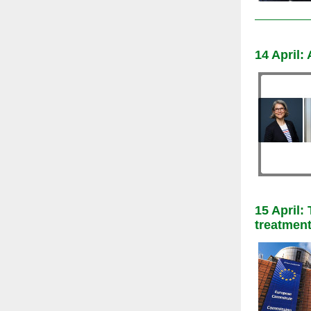
14 April
15 April
treatment