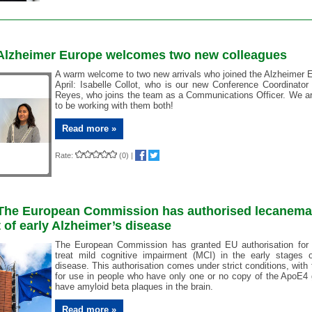
: Alzheimer Europe welcomes two new colleagues
A warm welcome to two new arrivals who joined the Alzheimer 
April: Isabelle Collot, who is our new Conference Coordinator
Reyes, who joins the team as a Communications Officer. We are
to be working with them both!
Read more »
Rate:
(0)
|
: The European Commission has authorised lecanema
 of early Alzheimer’s disease
The European Commission has granted EU authorisation for
treat mild cognitive impairment (MCI) in the early stages o
disease. This authorisation comes under strict conditions, with
for use in people who have only one or no copy of the ApoE4
have amyloid beta plaques in the brain.
Read more »