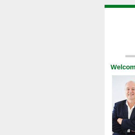
Welco