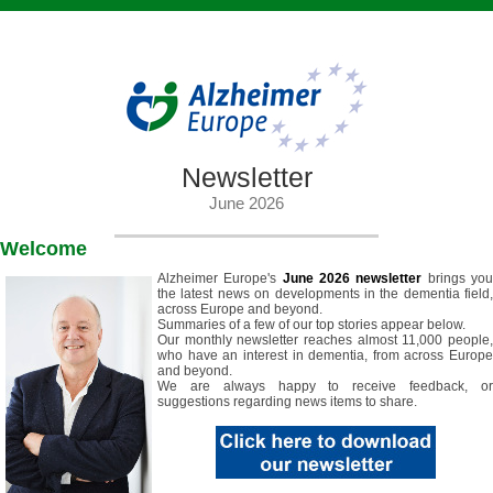
Newsletter
June 2026
Welcome
Alzheimer Europe's
June 2026 newsletter
brings yo
the latest news on developments in the dementia field,
across Europe and beyond.
Summaries of a few of our top stories appear below.
Our monthly newsletter reaches almost 11,000 people,
who have an interest in dementia, from across Europe
and beyond.
We are always happy to receive feedback, or
suggestions regarding news items to share.