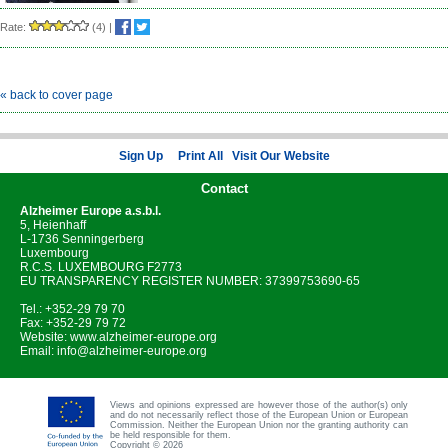
Rate:
(4)
|
« back to cover page
Sign Up
Print All
Visit Our Website
Contact
Alzheimer Europe
a.s.b.l.
5, Heienhaff
L-1736 Senningerberg
Luxembourg
R.C.S. LUXEMBOURG F2773
EU TRANSPARENCY REGISTER NUMBER: 37399753690-65
Tel.: +352-29 79 70
Fax: +352-29 79 72
Website:
www.alzheimer-europe.org
Email:
info@alzheimer-europe.org
Views and opinions expressed are however those of the author(s) only
and do not necessarily reflect those of the European Union or European
Commission. Neither the European Union nor the granting authority can
be held responsible for them.
Copyright © 2026