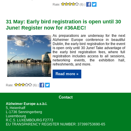
Rate:
(6)
|
31 May: Early bird registration is open until 30
June! Register now for #36AEC!
As preparations are underway for the next
Alzheimer Europe conference in beautiful
Dublin, the early bird registration for the event
is open only until 30 June! Take advantage of
the early bird registration fees, where full
registration includes access to all sessions,
networking events, the exhibition hall,
refreshments, and more.
Read more »
Rate:
(6)
|
Contact
Alzheimer Europe
a.s.b.l.
5, Heienhaff
L-1736 Senningerberg
Luxembourg
R.C.S. LUXEMBOURG F2773
EU TRANSPARENCY REGISTER NUMBER: 37399753690-65