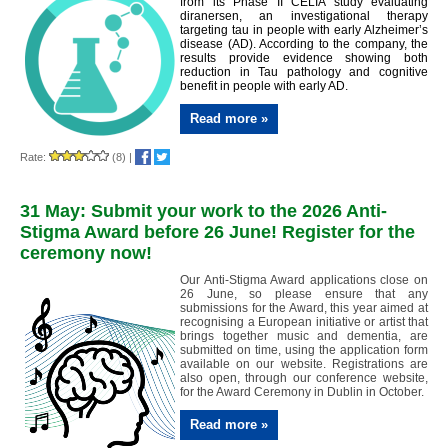
from its Phase II CELIA study evaluating
diranersen, an investigational therapy
targeting tau in people with early Alzheimer’s
disease (AD). According to the company, the
results provide evidence showing both
reduction in Tau pathology and cognitive
benefit in people with early AD.
Read more »
Rate:
(8)
|
31 May: Submit your work to the 2026 Anti-
Stigma Award before 26 June! Register for the
ceremony now!
Our Anti-Stigma Award applications close on
26 June, so please ensure that any
submissions for the Award, this year aimed at
recognising a European initiative or artist that
brings together music and dementia, are
submitted on time, using the application form
available on our website. Registrations are
also open, through our conference website,
for the Award Ceremony in Dublin in October.
Read more »