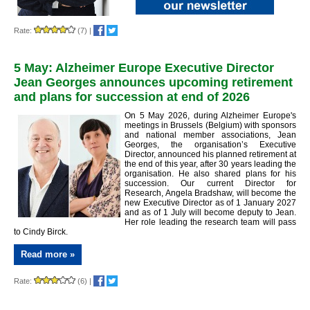
Rate:
(7)
|
5 May: Alzheimer Europe Executive Director
Jean Georges announces upcoming retirement
and plans for succession at end of 2026
On 5 May 2026, during Alzheimer Europe's
meetings in Brussels (Belgium) with sponsors
and national member associations, Jean
Georges, the organisation’s Executive
Director, announced his planned retirement at
the end of this year, after 30 years leading the
organisation. He also shared plans for his
succession. Our current Director for
Research, Angela Bradshaw, will become the
new Executive Director as of 1 January 2027
and as of 1 July will become deputy to Jean.
Her role leading the research team will pass
to Cindy Birck.
Read more »
Rate:
(6)
|