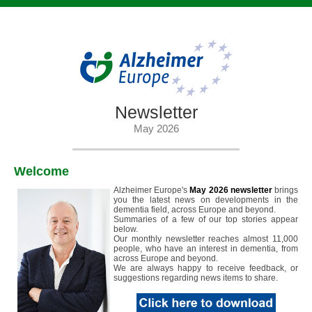
Newsletter
May 2026
Welcome
Alzheimer Europe's
May 2026 newsletter
brings
you the latest news on developments in the
dementia field, across Europe and beyond.
Summaries of a few of our top stories appear
below.
Our monthly newsletter reaches almost 11,000
people, who have an interest in dementia, from
across Europe and beyond.
We are always happy to receive feedback, or
suggestions regarding news items to share.