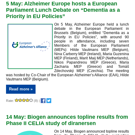
5 May: Alzheimer Europe hosts a European
Parliament Lunch Debate on “Dementia as a
Priority in EU Policies”
On 5 May, Alzheimer Europe held a lunch
debate in the European Parliament in
Brussels (Belgium), entitled “Dementia as a
Priority in EU Policies”, with around 90
people in attendance, including seven
Members of the European Parliament
(MEPs): Hilde Vautmans MEP (Belgium),
Nina Carberry MEP (Ireland), Maria Guzenina
MEP (Finland), Marit Maij MEP (Netherlands),
Nikos Papandreou MEP (Greece), Maria
Zacharia MEP (Greece) and Tomáš
Zdechovský MEP (Czechia).
The meeting
was hosted by Co-Chair of the European Alzheimer’s Alliance (EAA), Hilde
Vautmans MEP (Belgium).
Read more »
Rate:
(8)
|
14 May: Biogen announces topline results from
Phase II CELIA study of diranersen
On 14 May, Biogen announced topline results