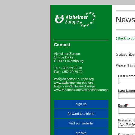
Newsl
{ Back to co
Contact
Alzheimer Europe
Subscribe
14, rue Dicks
L-1417 Luxembourg
Please fill in
Tel.: +352-29 79 70
Fax: +352-29 79 72
First Nam
info@alzheimer-europe.org
www.alzheimer-europe.org
twitter.com/AlzheimerEurope
www.facebook.com/alzheimer.europe
Last Name
sign up
Email
*
forward to a friend
Preferred 
visit our website
archive
Company