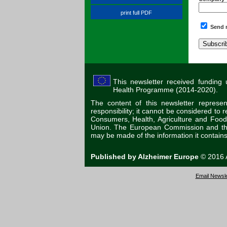
print full PDF
Send m
This newsletter received funding
Health Programme (2014-2020).
The content of this newsletter represe
responsibility; it cannot be considered to
Consumers, Health, Agriculture and Foo
Union. The European Commission and the 
may be made of the information it contains
Published by Alzheimer Europe
© 2016 A
Email Newsle