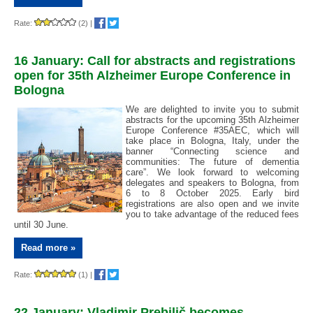
Rate:
(2)
|
16 January: Call for abstracts and registrations
open for 35th Alzheimer Europe Conference in
Bologna
We are delighted to invite you to submit
abstracts for the upcoming 35th Alzheimer
Europe Conference #35AEC, which will
take place in Bologna, Italy, under the
banner “Connecting science and
communities: The future of dementia
care”. We look forward to welcoming
delegates and speakers to Bologna, from
6 to 8 October 2025. Early bird
registrations are also open and we invite
you to take advantage of the reduced fees
until 30 June.
Read more »
Rate:
(1)
|
22 January: Vladimir Prebilič becomes