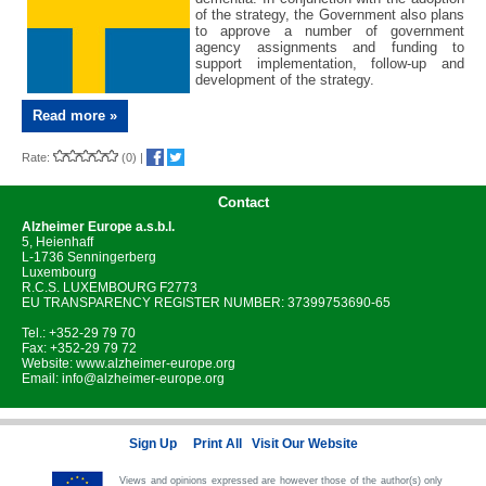
of the strategy, the Government also plans
to approve a number of government
agency assignments and funding to
support implementation, follow-up and
development of the strategy.
Read more »
Rate:
(0)
|
Contact
Alzheimer Europe
a.s.b.l.
5, Heienhaff
L-1736 Senningerberg
Luxembourg
R.C.S. LUXEMBOURG F2773
EU TRANSPARENCY REGISTER NUMBER: 37399753690-65
Tel.: +352-29 79 70
Fax: +352-29 79 72
Website:
www.alzheimer-europe.org
Email:
info@alzheimer-europe.org
Sign Up
Print All
Visit Our Website
Views and opinions expressed are however those of the author(s) only