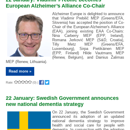
European Alzheimer’s Alliance Co-Chair
Alzheimer Europe is delighted to announce
that Vladimir Prebilič MEP (Greens/EFA,
Slovenia) has accepted the position of Co-
Chair of the European Alzheimer's Alliance
(EAA), joining existing EAA Co-Chairs:
Nina Carberry MEP (EPP, Ireland),
Romana Jerković MEP (S&D, Croatia),
Tilly Metz MEP (Greens/EFA,
Luxembourg), Sirpa Pietikäinen MEP
(EPP, Finland) Hilde Vautmans MEP
(Renew, Belgium), and Dainius Žalimas
MEP (Renew, Lithuania).
Read more »
Rate:
(0)
|
22 January: Swedish Government announces
new national dementia strategy
On 22 January, the Swedish Government
announced its adoption of an updated
national dementia strategy to improve
health and social care for people with
dementia. In conjunction with the adoption