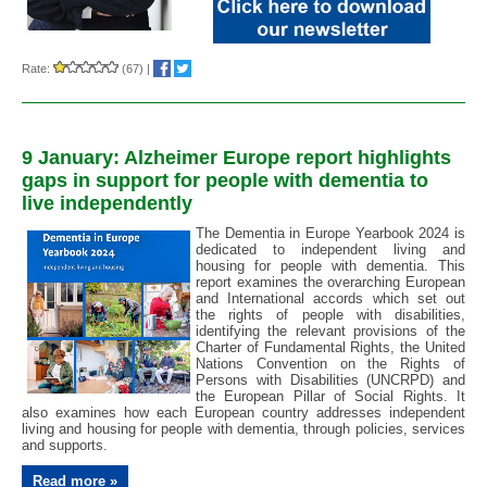
Rate:
(67)
|
9 January: Alzheimer Europe report highlights
gaps in support for people with dementia to
live independently
The Dementia in Europe Yearbook 2024 is
dedicated to independent living and
housing for people with dementia. This
report examines the overarching European
and International accords which set out
the rights of people with disabilities,
identifying the relevant provisions of the
Charter of Fundamental Rights, the United
Nations Convention on the Rights of
Persons with Disabilities (UNCRPD) and
the European Pillar of Social Rights. It
also examines how each European country addresses independent
living and housing for people with dementia, through policies, services
and supports.
Read more »