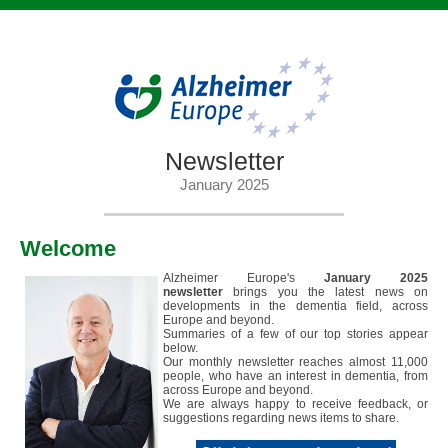
Newsletter
January 2025
Welcome
Alzheimer Europe's
January 2025
newsletter
brings you the latest news on
developments in the dementia field, across
Europe and beyond.
Summaries of a few of our top stories appear
below.
Our monthly newsletter reaches almost 11,000
people, who have an interest in dementia, from
across Europe and beyond.
We are always happy to receive feedback, or
suggestions regarding news items to share.