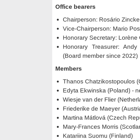
Office bearers
Chairperson: Rosário Zincke
Vice-Chairperson: Mario Posse
Honorary Secretary: Lorène G
Honorary Treasurer: Andy 
(Board member since 2022)
Members
Thanos Chatzikostopoulos 
Edyta Ekwinska (Poland) -
Wiesje van der Flier (Nethe
Friederike de Maeyer (Austr
Martina Mátlová (Czech Repu
Mary-Frances Morris (Scotla
Katariina Suomu (Finland)