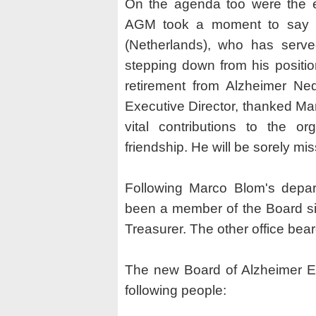
On the agenda too were the el
AGM took a moment to say f
(Netherlands), who has serve
stepping down from his positio
retirement from Alzheimer Ned
Executive Director, thanked Mar
vital contributions to the o
friendship. He will be sorely mi
Following Marco Blom's depar
been a member of the Board si
Treasurer. The other office be
The new Board of Alzheimer Eu
following people: