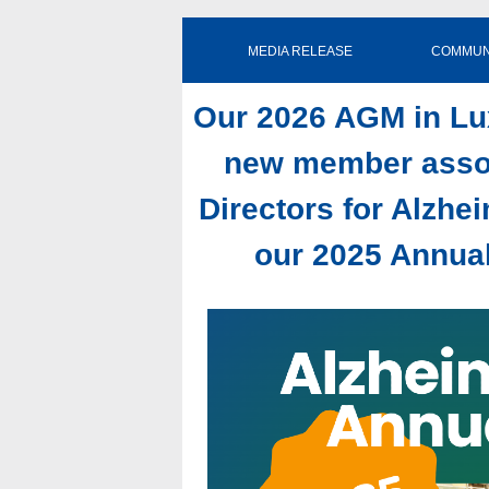
MEDIA RELEASE COMMUNIQ
Our 2026 AGM in L
new member assoc
Directors for Alzhe
our 2025 Annual