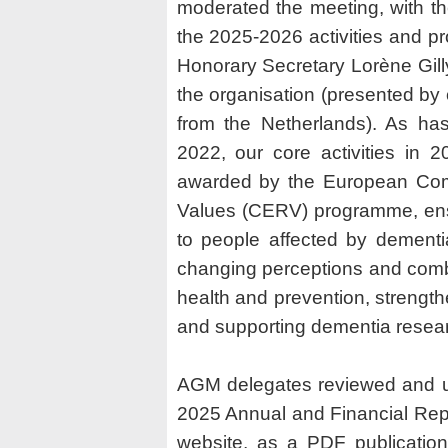
moderated the meeting, with th
the 2025-2026 activities and p
Honorary Secretary Lorène Gilly
the organisation (presented b
from the Netherlands). As ha
2022, our core activities in 
awarded by the European Commi
Values (CERV) programme, ensu
to people affected by dementi
changing perceptions and comba
health and prevention, streng
and supporting dementia resea
AGM delegates reviewed and u
2025 Annual and Financial Repo
website, as a PDF publication.