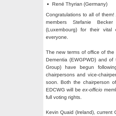
René Thyrian (Germany)
Congratulations to all of them!
members Stefanie Becker (
(Luxembourg) for their vital
everyone.
The new terms of office of th
Dementia (EWGPWD) and of t
Group) have begun followi
chairpersons and vice-chairpe
soon. Both the chairperson 
EDCWG will be
ex-officio
memb
full voting rights.
Kevin Quaid (Ireland), curren