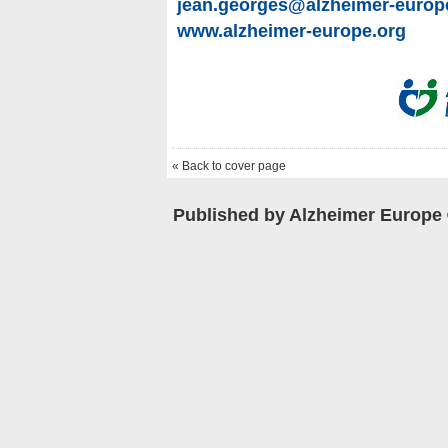
jean.georges@alzheimer-europ
www.alzheimer-europe.org
« Back to cover page
Published by Alzheimer Europe