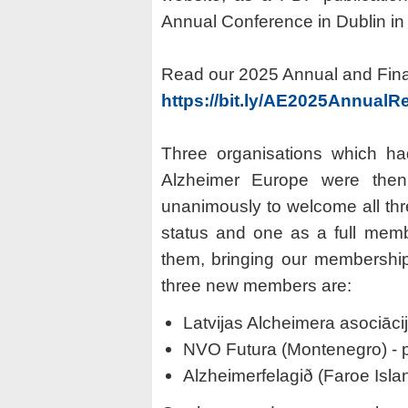
Annual Conference in Dublin in
Read our 2025 Annual and Finan
https://bit.ly/AE2025AnnualR
Three organisations which ha
Alzheimer Europe were the
unanimously to welcome all thr
status and one as a full mem
them, bringing our membershi
three new members are:
Latvijas Alcheimera asociācij
NVO Futura (Montenegro) - 
Alzheimerfelagið (Faroe Islan