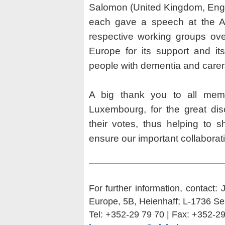
Salomon (United Kingdom, Engl
each gave a speech at the AG
respective working groups ove
Europe for its support and it
people with dementia and carer
A big thank you to all me
Luxembourg, for the great dis
their votes, thus helping to 
ensure our important collaborat
For further information, contact:
Europe, 5B, Heienhaff; L-1736 Se
Tel: +352-29 79 70 | Fax: +352-2