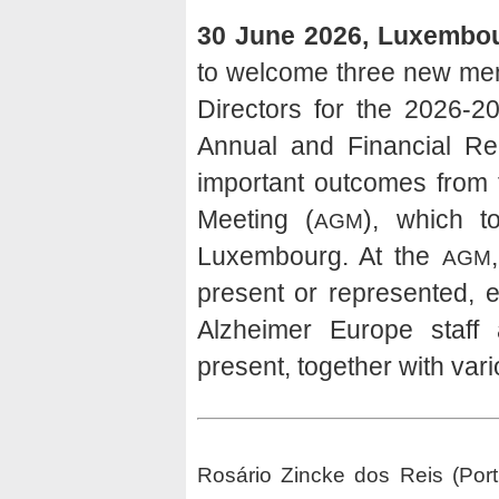
30 June 2026, Luxembo
to welcome three new mem
Directors for the 2026-2
Annual and Financial Rep
important outcomes from 
Meeting (
), which 
AGM
Luxembourg. At the
AGM
present or represented, 
Alzheimer Europe staf
present, together with var
Rosário Zincke dos Reis (Port